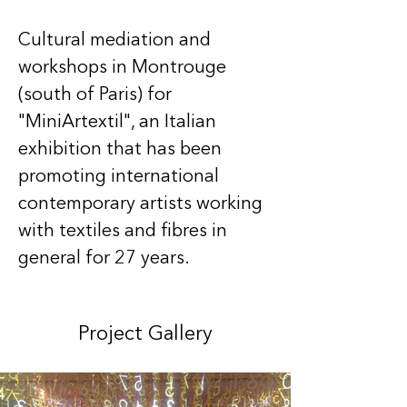
Cultural mediation and 
workshops in Montrouge 
(south of Paris) for 
"MiniArtextil", an Italian 
exhibition that has been 
promoting international 
contemporary artists working 
with textiles and fibres in 
general for 27 years.
Project Gallery