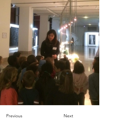
Previous
Next