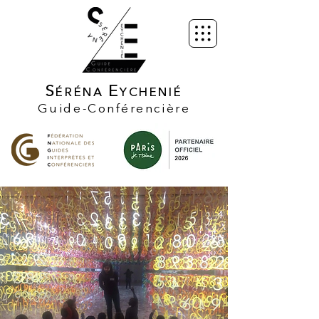
S
E
ÉRÉNA
YCHENIÉ
Guide-Conférencière