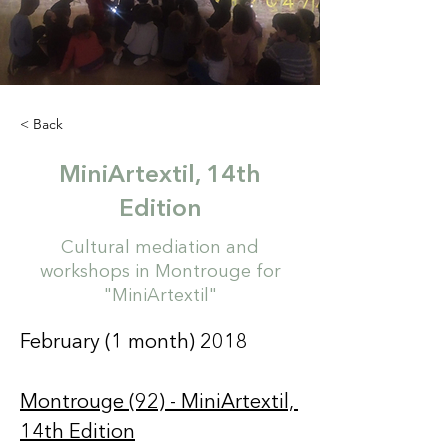
< Back
MiniArtextil, 14th
Edition
Cultural mediation and
workshops in Montrouge for
"MiniArtextil"
February (1 month) 2018  
Montrouge (92) - MiniArtextil, 
14th Edition