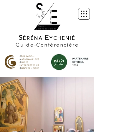
S
E
ÉRÉNA
YCHENIÉ
Guide-Conférencière