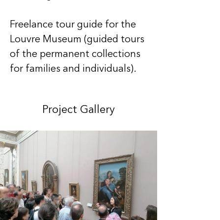
Freelance tour guide for the 
Louvre Museum (guided tours 
of the permanent collections 
for families and individuals).
Project Gallery