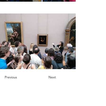
Previous
Next