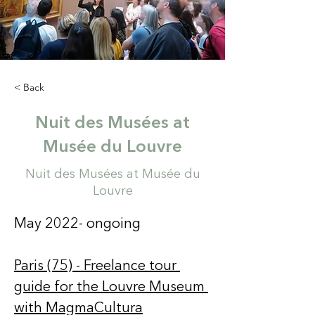
< Back
Nuit des Musées at
Musée du Louvre
Nuit des Musées at Musée du
Louvre
May 2022- ongoing 
Paris (75) - Freelance tour 
guide for the Louvre Museum 
with MagmaCultura