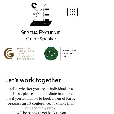
S
E
ÉRÉNA
YCHENIÉ
Guide Speaker
Let’s work together
Hello, whether you are an individual or a
business, please do not hesitate to contact
me if you would like to book a tour of Paris,
organise an art conference, or simply find
out about my rates.
I will be happy to get back to you.