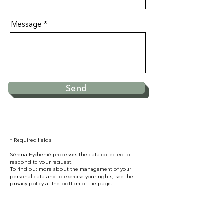
Message
Send
* Required fields
Séréna Eychenié processes the data collected to
respond to your request.
To find out more about the management of your
personal data and to exercise your rights, see the
privacy policy at the bottom of the page.