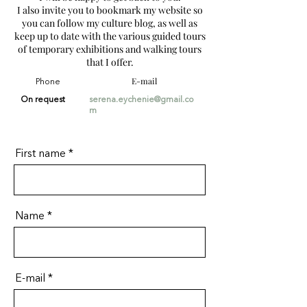
I also invite you to bookmark my website so
you can follow my culture blog, as well as
keep up to date with the various guided tours
of temporary exhibitions and walking tours
that I offer.
E-mail
Phone
On request
serena.eychenie@gmail.co
m
First name
Name
E-mail