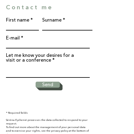
Contact me
First name
Surname
E-mail
Let me know your desires for a
visit or a conference
Send
* Required fields
Séréna Eychenié processes the data collected to respond to your
request.
To find out more about the management of your personal data
and to exercise your rights, see the privacy policy at the bottom of