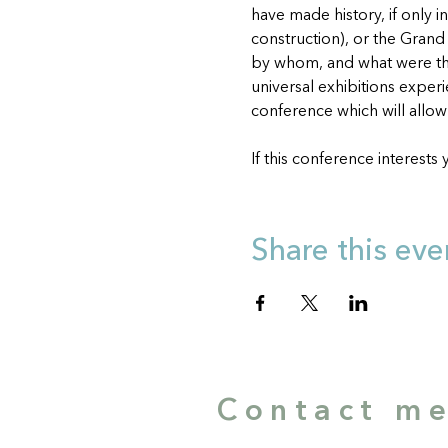
have made history, if only i
construction), or the Grand 
by whom, and what were th
universal exhibitions exper
conference which will allow u
If this conference interests 
Share this eve
Contact m