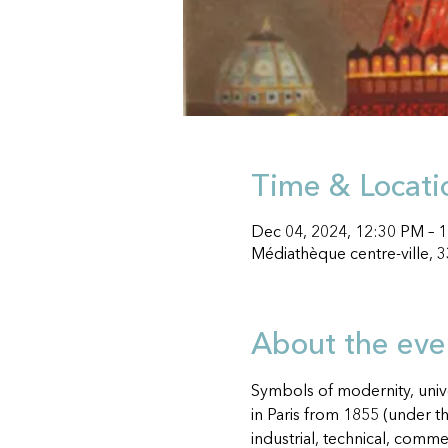
Time & Locati
Dec 04, 2024, 12:30 PM –
Médiathèque centre-ville, 
About the eve
Symbols of modernity, unive
in Paris from 1855 (under t
industrial, technical, comme