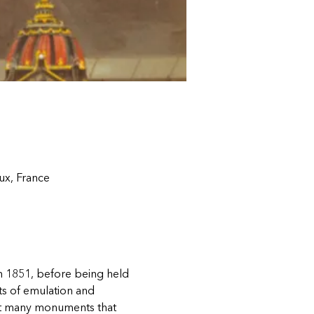
ux, France
in 1851, before being held 
ts of emulation and 
left many monuments that 