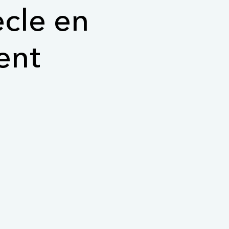
ècle en
ent