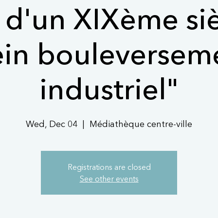
s d'un XIXème si
ein bouleversem
industriel"
Wed, Dec 04
  |  
Médiathèque centre-ville
Registrations are closed
See other events