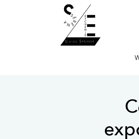
W
C
expo