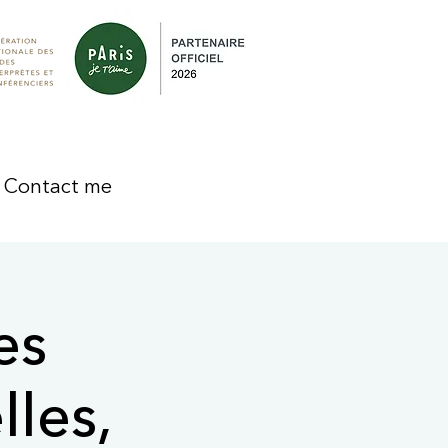
Contact me
es
lles,