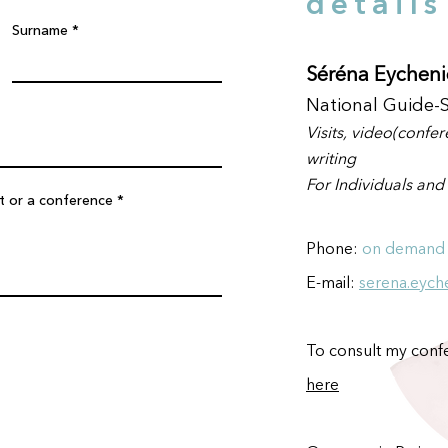
details
Surname
Séréna Eycheni
National Guide-
Visit
s, video(confe
writing
For Indiv
iduals and
it or a conference
Phone
:
on demand
E-mail:
serena.eych
To consult my confe
here