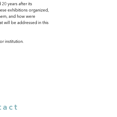
20 years after its 
hese exhibitions organized, 
them, and how were 
 will be addressed in this 
r institution.
tact