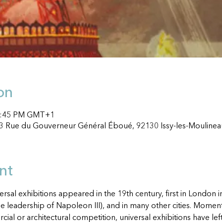
on
 1:45 PM GMT+1
33 Rue du Gouverneur Général Éboué, 92130 Issy-les-Moulinea
nt
rsal exhibitions appeared in the 19th century, first in London 
he leadership of Napoleon III), and in many other cities. Momen
rcial or architectural competition, universal exhibitions have 