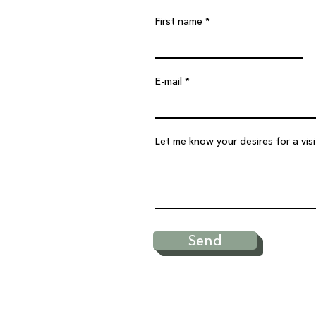
First name
E-mail
Let me know your desires for a vis
Send