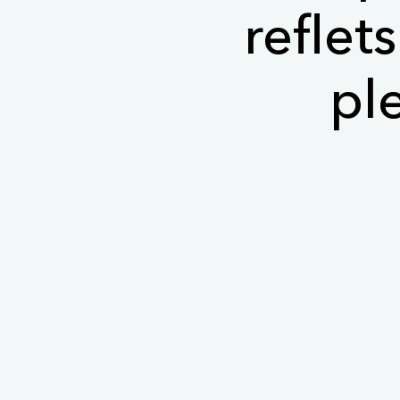
reflet
pl