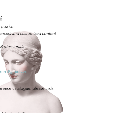
é
Speaker
rences) and customized content
Professionals
enie@gmail.com
rence catalogue, please click