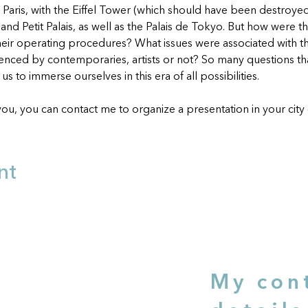
n Paris, with the Eiffel Tower (which should have been destroyed 
and Petit Palais, as well as the Palais de Tokyo. But how were t
eir operating procedures? What issues were associated with 
ienced by contemporaries, artists or not? So many questions that
s to immerse ourselves in this era of all possibilities.
you, you can contact me to organize a presentation in your city o
nt
e
My con