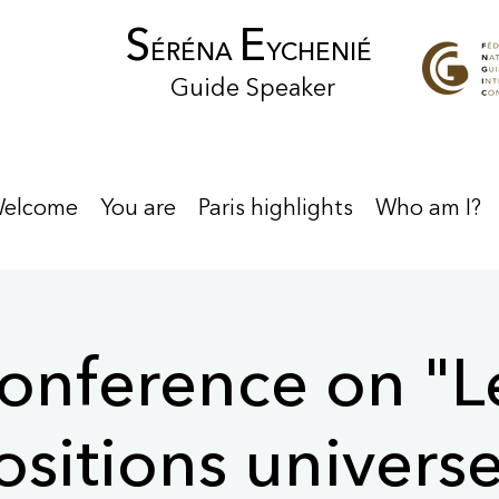
S
E
ÉRÉNA
YCHENIÉ
Guide Speaker
elcome
You are
Paris highlights
Who am I?
onference on "L
sitions universe