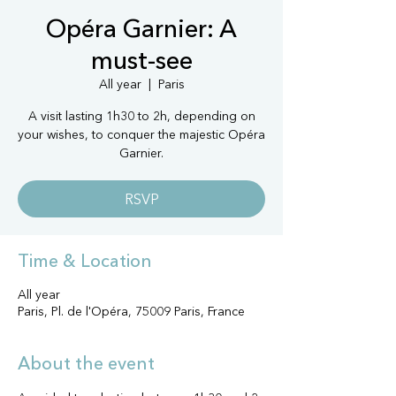
Opéra Garnier: A
must-see
All year
  |  
Paris
A visit lasting 1h30 to 2h, depending on
your wishes, to conquer the majestic Opéra
Garnier.
RSVP
Time & Location
All year
Paris, Pl. de l'Opéra, 75009 Paris, France
About the event