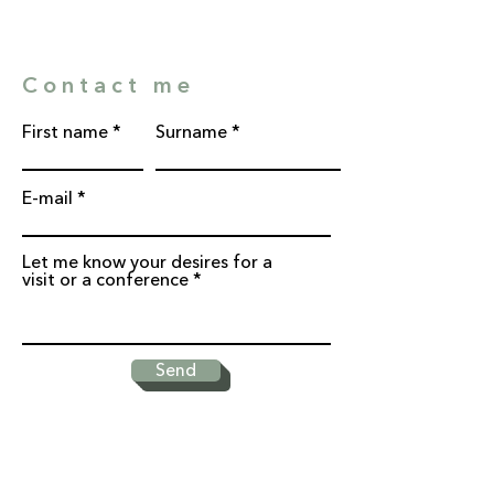
Contact me
First name
Surname
E-mail
Let me know your desires for a
visit or a conference
Send
* Required fields