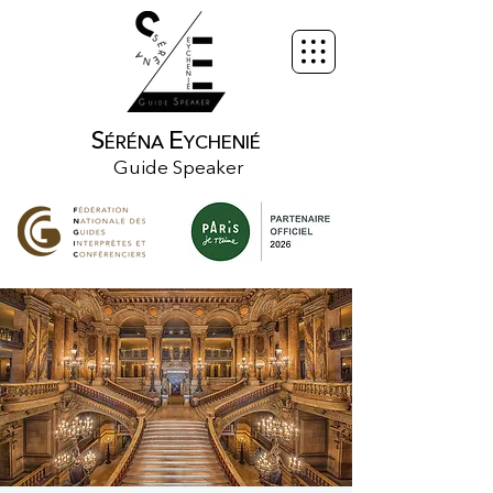
S
E
ÉRÉNA
YCHENIÉ
Guide Speaker