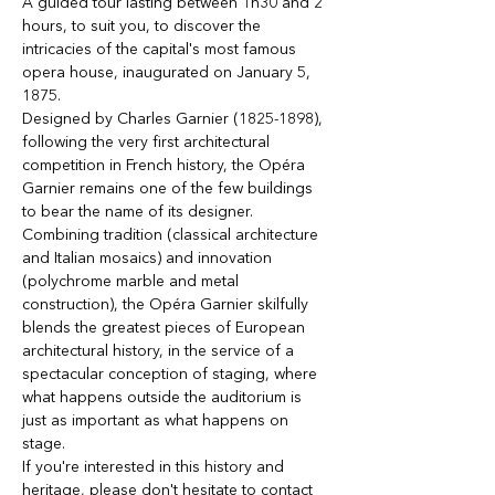
A guided tour lasting between 1h30 and 2 
hours, to suit you, to discover the 
intricacies of the capital's most famous 
opera house, inaugurated on January 5, 
1875.
Designed by Charles Garnier (1825-1898), 
following the very first architectural 
competition in French history, the Opéra 
Garnier remains one of the few buildings 
to bear the name of its designer. 
Combining tradition (classical architecture 
and Italian mosaics) and innovation 
(polychrome marble and metal 
construction), the Opéra Garnier skilfully 
blends the greatest pieces of European 
architectural history, in the service of a 
spectacular conception of staging, where 
what happens outside the auditorium is 
just as important as what happens on 
stage. 
If you're interested in this history and 
heritage, please don't hesitate to contact 