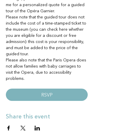
me for a personalized quote for a guided 
tour of the Opéra Garnier. 
Please note that the guided tour does not 
include the cost of a time-stamped ticket to 
the museum (you can check here whether 
you are eligible for a discount or free 
admission): this cost is your responsibility, 
and must be added to the price of the 
guided tour.
Please also note that the Paris Opera does 
not allow families with baby carriages to 
visit the Opera, due to accessibility 
problems.
RSVP
Share this event