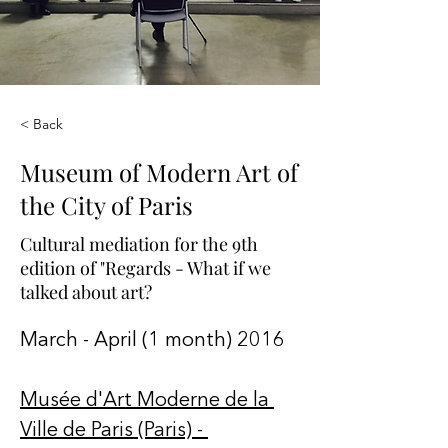
< Back
Museum of Modern Art of
the City of Paris
Cultural mediation for the 9th
edition of "Regards - What if we
talked about art?
March - April (1 month) 2016
Musée d'Art Moderne de la 
Ville de Paris (Paris) - 