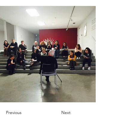
Previous
Next