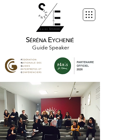
S
E
ÉRÉNA
YCHENIÉ
Guide Speaker