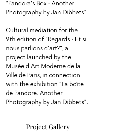
"Pandora's Box - Another 
Photography by Jan Dibbets".
Cultural mediation for the 
9th edition of "Regards - Et si 
nous parlions d'art?", a 
project launched by the 
Musée d'Art Moderne de la 
Ville de Paris, in connection 
with the exhibition "La boîte 
de Pandore. Another 
Photography by Jan Dibbets".
Project Gallery