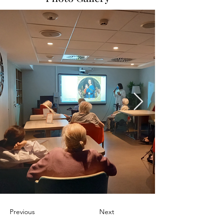
Previous
Next