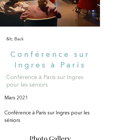
&lt; Back
Conférence sur
Ingres à Paris
Conférence à Paris sur Ingres
pour les séniors
Mars 2021
Conférence à Paris sur Ingres pour les 
séniors
Photo Gallery