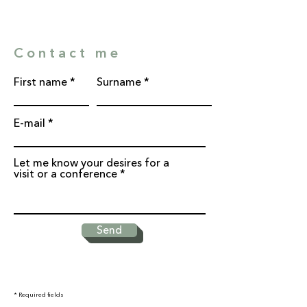
Contact me
First name
Surname
E-mail
Let me know your desires for a
visit or a conference
Send
* Required fields