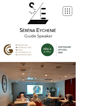
S
E
ÉRÉNA
YCHENIÉ
Guide Speaker