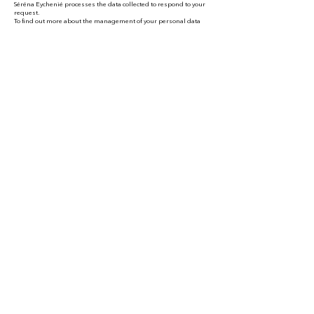
Séréna Eychenié processes the data collected to respond to your
request.
To find out more about the management of your personal data
and to exercise your rights, see the privacy policy at the bottom of
the page.
My contact
details
Séréna Eychenié
National Guide-Speaker
Visit
s, video(conferences) and customized content
writing
For Indiv
iduals and
Professionals
Phone
:
on demand