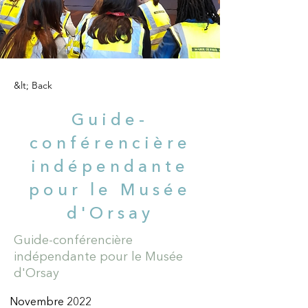
&lt; Back
Guide-
conférencière
indépendante
pour le Musée
d'Orsay
Guide-conférencière
indépendante pour le Musée
d'Orsay
Novembre 2022