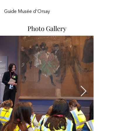
Guide Musée d'Orsay 
Photo Gallery