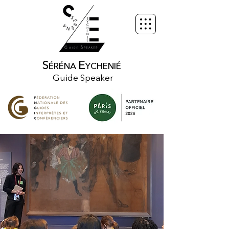
S
E
ÉRÉNA
YCHENIÉ
Guide Speaker