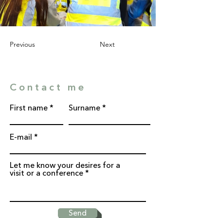
Previous
Next
Contact me
First name
Surname
E-mail
Let me know your desires for a
visit or a conference
Send